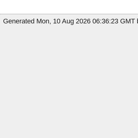
Generated Mon, 10 Aug 2026 06:36:23 GMT b