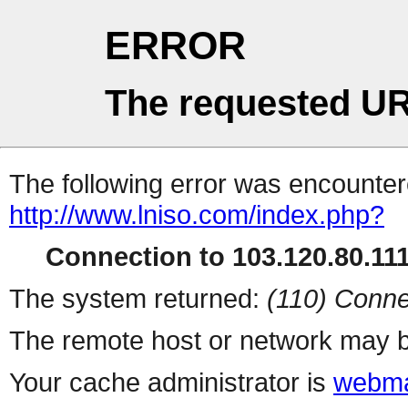
ERROR
The requested UR
The following error was encountere
http://www.lniso.com/index.php?
Connection to 103.120.80.111 
The system returned:
(110) Conne
The remote host or network may b
Your cache administrator is
webma