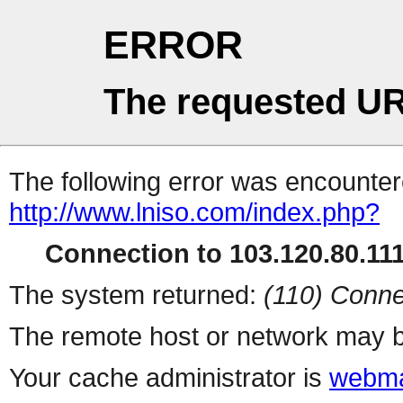
ERROR
The requested UR
The following error was encountere
http://www.lniso.com/index.php?
Connection to 103.120.80.111 
The system returned:
(110) Conne
The remote host or network may b
Your cache administrator is
webma