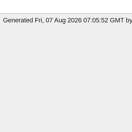
Generated Fri, 07 Aug 2026 07:05:52 GMT by