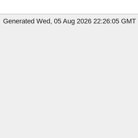
Generated Wed, 05 Aug 2026 22:26:05 GMT b