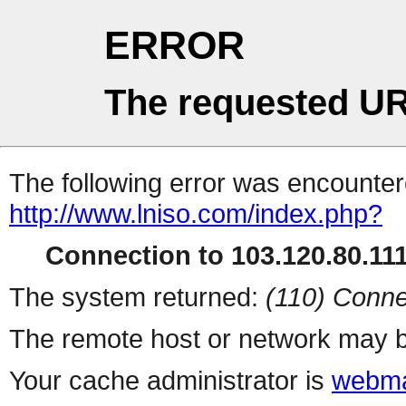
ERROR
The requested UR
The following error was encountere
http://www.lniso.com/index.php?
Connection to 103.120.80.111 
The system returned:
(110) Conne
The remote host or network may b
Your cache administrator is
webma